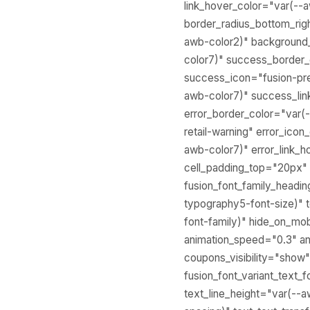
link_hover_color="var(--a
border_radius_bottom_rig
awb-color2)" background_
color7)" success_border
success_icon="fusion-pre
awb-color7)" success_lin
error_border_color="var(
retail-warning" error_ico
awb-color7)" error_link_
cell_padding_top="20px"
fusion_font_family_headi
typography5-font-size)" 
font-family)" hide_on_mobil
animation_speed="0.3" an
coupons_visibility="show"
fusion_font_variant_text
text_line_height="var(--a