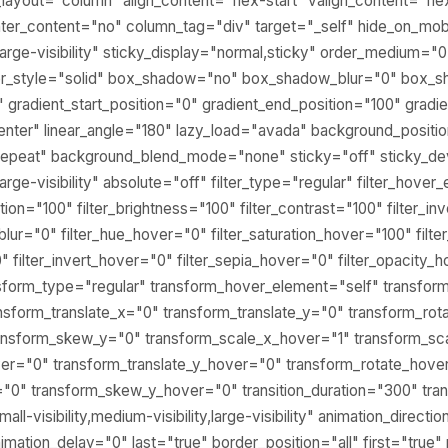
_layout="column" align_content="flex-start" valign_content="fle
er_content="no" column_tag="div" target="_self" hide_on_mob
ty,large-visibility" sticky_display="normal,sticky" order_medium="
er_style="solid" box_shadow="no" box_shadow_blur="0" box_
gradient_start_position="0" gradient_end_position="100" gradie
center" linear_angle="180" lazy_load="avada" background_positio
epeat" background_blend_mode="none" sticky="off" sticky_de
y,large-visibility" absolute="off" filter_type="regular" filter_hove
ation="100" filter_brightness="100" filter_contrast="100" filter_in
r_blur="0" filter_hue_hover="0" filter_saturation_hover="100" fil
" filter_invert_hover="0" filter_sepia_hover="0" filter_opacity_
ansform_type="regular" transform_hover_element="self" transfor
nsform_translate_x="0" transform_translate_y="0" transform_rot
ansform_skew_y="0" transform_scale_x_hover="1" transform_sc
ver="0" transform_translate_y_hover="0" transform_rotate_hove
0" transform_skew_y_hover="0" transition_duration="300" tran
l-visibility,medium-visibility,large-visibility" animation_directio
mation_delay="0" last="true" border_position="all" first="true" 