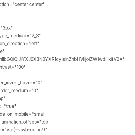
ection="center center"
="3px"
 type_medium="2_3"
n_direction="left"
ne"
llbGQiOiJjYXJ0X3N0YXR1cyIsInZhbHVlIjoiZW1wdHkifV0="
ontrast="100"
lter_invert_hover="0"
" order_medium="0"
ap"
t="true"
ide_on_mobile="small-
3" animation_offset="top-
or="var(--awb-color7)"