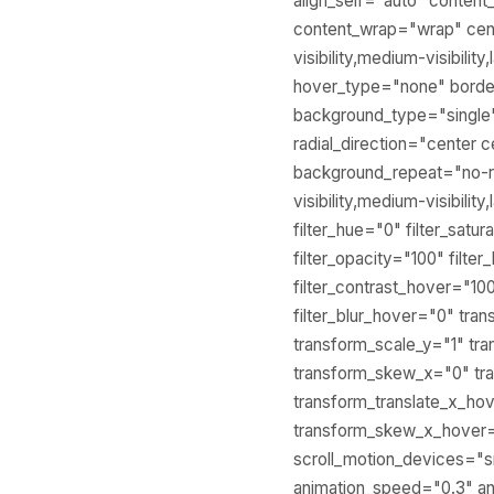
align_self="auto" content
content_wrap="wrap" cent
visibility,medium-visibili
hover_type="none" bord
background_type="single" 
radial_direction="center 
background_repeat="no-r
visibility,medium-visibilit
filter_hue="0" filter_satur
filter_opacity="100" filte
filter_contrast_hover="100
filter_blur_hover="0" tr
transform_scale_y="1" tra
transform_skew_x="0" tr
transform_translate_x_ho
transform_skew_x_hover="
scroll_motion_devices="smal
animation_speed="0.3" ani