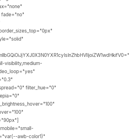
lax="none"
" fade="no"
"
border_sizes_top="0px"
yle="solid"
llbGQiOiJjYXJ0X3N0YXR1cyIsInZhbHVlIjoiZW1wdHkifV0="
-visibility,medium-
 video_loop="yes"
="0.3"
pread="0" filter_hue="0"
_sepia="0"
ter_brightness_hover="100"
hover="100"
="90px"]
_mobile="small-
or="var(--awb-color1)"