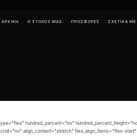
ΑΡΧΙΚΉ
Ο ΣΤΌΛΟΣ ΜΑΣ
ΠΡΟΣΦΟΡΈΣ
ΣΧΕΤΙΚΆ ΜΕ
r type="flex" hundred_percent="no" hundred_percent_height="n
roll="no" align_content="stretch" flex_align_items="flex-start"