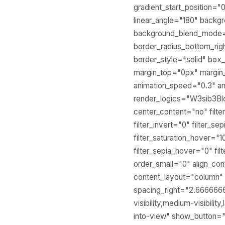
gradient_start_position="
linear_angle="180" backg
background_blend_mode="
border_radius_bottom_rig
border_style="solid" b
margin_top="0px" margin
animation_speed="0.3" an
render_logics="W3sib3B
center_content="no" filter
filter_invert="0" filter_se
filter_saturation_hover="1
filter_sepia_hover="0" fi
order_small="0" align_con
content_layout="column" l
spacing_right="2.666666
visibility,medium-visibili
into-view" show_button="