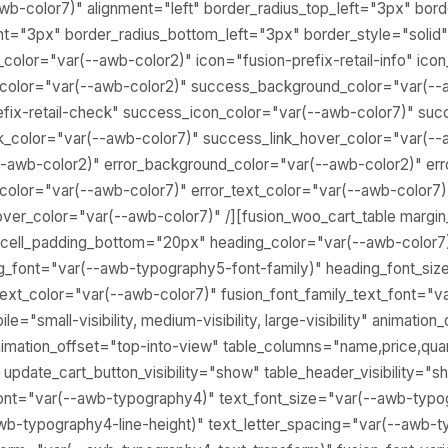
wb-color7)" alignment="left" border_radius_top_left="3px" bor
ht="3px" border_radius_bottom_left="3px" border_style="solid"
color="var(--awb-color2)" icon="fusion-prefix-retail-info" ico
_color="var(--awb-color2)" success_background_color="var(--
fix-retail-check" success_icon_color="var(--awb-color7)" suc
k_color="var(--awb-color7)" success_link_hover_color="var(--
--awb-color2)" error_background_color="var(--awb-color2)" err
n_color="var(--awb-color7)" error_text_color="var(--awb-color7)"
hover_color="var(--awb-color7)" /][fusion_woo_cart_table marg
 cell_padding_bottom="20px" heading_color="var(--awb-color7
ng_font="var(--awb-typography5-font-family)" heading_font_si
text_color="var(--awb-color7)" fusion_font_family_text_font="
e="small-visibility, medium-visibility, large-visibility" animation_
imation_offset="top-into-view" table_columns="name,price,quan
 update_cart_button_visibility="show" table_header_visibility="s
_font="var(--awb-typography4)" text_font_size="var(--awb-typo
wb-typography4-line-height)" text_letter_spacing="var(--awb-t