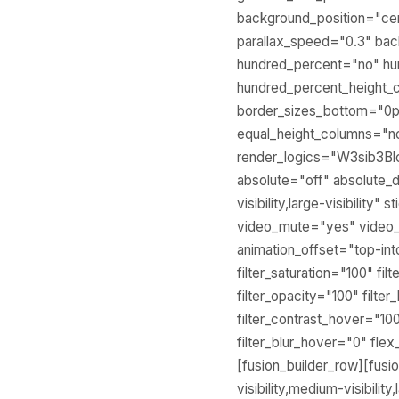
background_position="ce
parallax_speed="0.3" ba
hundred_percent="no" hu
hundred_percent_height_
border_sizes_bottom="0px
equal_height_columns="no
render_logics="W3sib3B
absolute="off" absolute_d
visibility,large-visibilit
video_mute="yes" video_a
animation_offset="top-i
filter_saturation="100" fil
filter_opacity="100" filte
filter_contrast_hover="100
filter_blur_hover="0" f
[fusion_builder_row][fus
visibility,medium-visibili