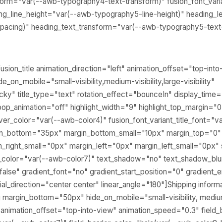
sform="var(--awb-typography4-text-transform)" fusion_font_vari
g_line_height="var(--awb-typography5-line-height)" heading_le
pacing)" heading_text_transform="var(--awb-typography5-text
usion_title animation_direction="left" animation_offset="top-int
_on_mobile="small-visibility,medium-visibility,large-visibility"
icky" title_type="text" rotation_effect="bounceIn" display_time
loop_animation="off" highlight_width="9" highlight_top_margin="0"
hover_color="var(--awb-color4)" fusion_font_variant_title_font="
gin_bottom="35px" margin_bottom_small="10px" margin_top="0"
n_right_small="0px" margin_left="0px" margin_left_small="0px"
t_color="var(--awb-color7)" text_shadow="no" text_shadow_bl
lse" gradient_font="no" gradient_start_position="0" gradient_
ial_direction="center center" linear_angle="180"]Shipping informat
margin_bottom="50px" hide_on_mobile="small-visibility, medium-vi
" animation_offset="top-into-view" animation_speed="0.3" field