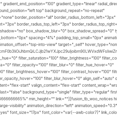
0" gradient_end_position="100" gradient_type="linear" radial_dir
round_position="left top" background_repeat="no-repeat"
none" border_position="all" border_radius_bottom_left="3px"
ht="3px" border_radius_top_left="3px" border_radius_top_right
ox_shadow="no" box_shadow_blur="0" box_shadow_spread="0"
_bottom="0px" spacing="4%" padding_top_small="0px" animatio
imation_offset="top-into-view" target="_self" hover_type="no
lcmF0b3IiOiJhbmQiLCJjb21wYXJpc29uIjoibm90LWVxdWFsIiwiZm
_hue="0" filter_saturation="100" filter_brightness="100" filter_c
pia="0" filter_opacity="100" filter_blur="0" filter_hue_hover="0"
00" filter_brightness_hover="100" filter_contrast_hover="100" fi
lter_opacity_hover="100" filter_blur_hover="0" align_self="auto
tent="flex-start" valign_content="flex-start" content_wrap="wr
ast="false" background_type="single" filter_type="regular" firs
6666666665%" min_height="" link=""][fusion_tb_woo_notices h
ty,large-visibility" animation_direction="left" animation_speed="0.
yes" font_size="17px" font_color="var(--awb-color7)" link_col