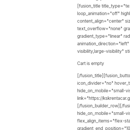
[fusion_title title_type="
loop_animation="off" highl
content_align="center" s
text_overflow="none" grad
gradient_type="linear" rad
animation_direction="left
visibility,large-visibilit
Cart is empty
[/fusion_title][fusion_but
icon_divider="no" hover_t
hide_on_mobile="small-visi
link="https://kskrentacar.
[/fusion_builder_row][/fu
hide_on_mobile="small-visi
flex_align_items="flex-sta
gradient_end_position="10