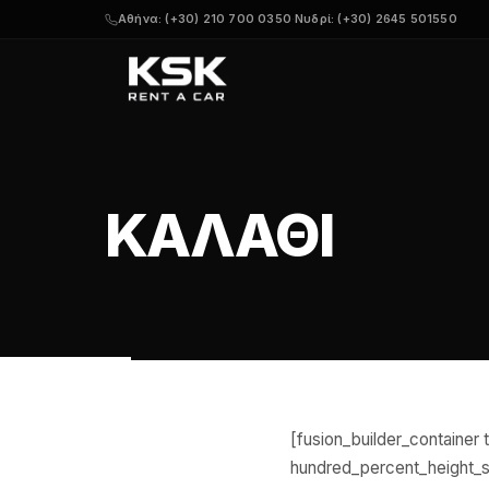
Αθήνα: (+30) 210 700 0350
·
Νυδρί: (+30) 2645 501550
ΚΑΛΆΘΙ
[fusion_builder_containe
hundred_percent_height_sc