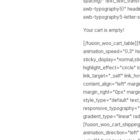
spacing)" text_text_tran
awb-typography5)" headin
awb-typography5-letter-s
Your cart is empty!
[/fusion_woo_cart_table][f
animation_speed="0.3" hide
sticky_display="normal,st
highlight_effect="circle" 
link_target="_self" link_
content_align="left" mar
margin_right="0px" margi
style_type="default" tex
responsive_typography="fa
gradient_type="linear" rad
[fusion_woo_cart_shipping 
animation_direction="left