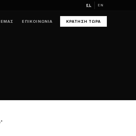
EL
EN
 ΕΜΆΣ
ΕΠΙΚΟΙΝΩΝΊΑ
ΚΡΆΤΗΣΗ ΤΏΡΑ
o"