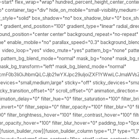
ex-start" flex_wrap="wrap" hundred_percent_height_center_cont
container_tag="div" hide_on_mobile="small-visibility,medium-visib
er_style="solid" box_shadow="no" box_shadow_blur="0" box_
0" gradient_end_position="100" gradient_type="linear" radial_dir
round_position="center center" background_repeat="no-repeat
ne" enable_mobile="no" parallax_speed="0.3" background_bl
" video_loop="yes" video_mute="yes" pattern_bg="none" patte
" pattern_bg_blend_mode="normal" mask_bg="none" mask_bg_s
mask_bg_transform="left" mask_bg_blend_mode="normal"
BlcmF0b3IiOiJhbmQiLCJjb21wYXJpc29uIjoiZXF1YWwiLCJmaWV
evices="small,medium,large" sticky="off" sticky_devices="small
" sticky_transition_offset="0" scroll_offset="0" animation_direction=
mation_delay="0" filter_hue="0" filter_saturation="100" filter_b
r_invert="0" filter_sepia="0" filter_opacity="100" filter_blur="0"
00" filter_brightness_hover="100" filter_contrast_hover="100" fi
lter_opacity_hover="100" filter_blur_hover="0" padding_top="0px
sion_builder_row][fusion_builder_column type="1_1" type="1_1"