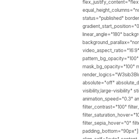
flex_justify_content="fl
equal_height_columns="no" 
status="published" bord
gradient_start_position="
linear_angle="180" backg
background_parallax="no
video_aspect_ratio="16:9
pattern_bg_opacity="100
mask_bg_opacity="100" 
render_logics="W3sib3
absolute="off" absolute_d
visibility,large-visibility
animation_speed="0.3" ani
filter_contrast="100" filte
filter_saturation_hover="1
filter_sepia_hover="0" fi
padding_bottom="90px"][fu