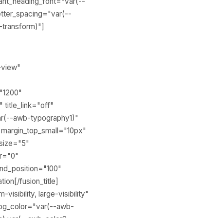
ant_heading_font="var(--
tter_spacing="var(--
-transform)"]
o-view"
="1200"
 title_link="off"
var(--awb-typography1)"
 margin_top_small="10px"
 size="5"
ur="0"
end_position="100"
ion[/fusion_title]
sibility, large-visibility"
_bg_color="var(--awb-