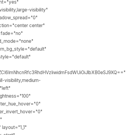
ent="yes"
ility,large-visibility"
shadow_spread="0"
ection="center center"
" fade="no"
end_mode="none"
rn_bg_style="default"
tyle="default"
sZCI6ImNhcnRfc3RhdHVzIiwidmFsdWUiOiJlbXB0eSJ9XQ=="
-visibility,medium-
"left"
rightness="100"
 filter_hue_hover="0"
lter_invert_hover="0"
"
 layout="1_1"