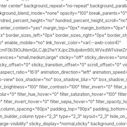
nter center" background_repeat="no-repeat" background_paral
ckground_blend_mode="none" opacity="100" break_parents="0
ndred_percent_height="no" hundred_percent_height_scroll="no
center_content="yes" margin_top="0px" margin_bottom="0px" 
" border_sizes_left="0px" border_sizes_right="0px" border_st
" enable_mobile="no" link_hover_color="var(--awb-color4)"
lcmF0b3IiOiJhbmQiLCJjb21wYXJpc29uIjoibm90LWVxdWFsIiwiZm
evices="small,medium,large" sticky="off" sticky_devices="small
y" sticky_offset="0" sticky_transition_offset="0" scroll_offset="0"
spect_ratio="16:9" animation_direction="left" animation_speed
nto-view" box_shadow="no" box_shadow_blur="0" box_shadow_s
ter_brightness="100" filter_contrast="100" filter_invert="0" filter
r_blur="0" filter_hue_hover="0" filter_saturation_hover="100" fil
" filter_invert_hover="0" filter_sepia_hover="0" filter_opacity_
lex_column_spacing="60px" padding_top="90px" padding_bottom
ion_builder_column type="2_3" type="2_3" layout="2_3" hide_on
ty,large-visibility" sticky_display="normal,sticky" background_col