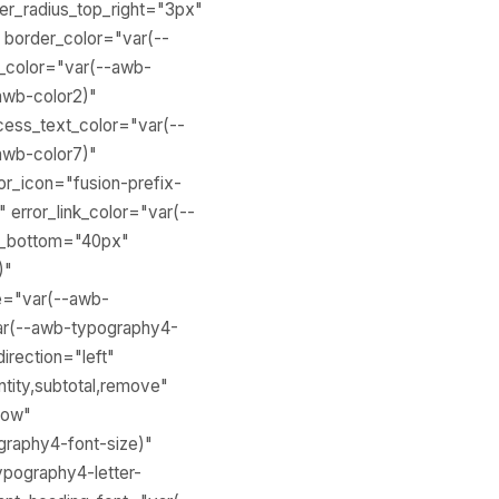
der_radius_top_right="3px"
 border_color="var(--
n_color="var(--awb-
awb-color2)"
cess_text_color="var(--
awb-color7)"
or_icon="fusion-prefix-
 error_link_color="var(--
in_bottom="40px"
)"
ze="var(--awb-
var(--awb-typography4-
direction="left"
tity,subtotal,remove"
how"
graphy4-font-size)"
ypography4-letter-