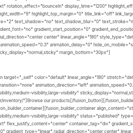
text" rotation_effect="bounceIn" display_time="1200" highlight_ef
ight_width="9" highlight_top_margin="0" title_link="off" link_tar
ize="2" text_shadow="no" text_shadow_blur="0" text_stroke="n
ient_font="no" gradient_start_position="0" gradient_end_posit
ial_direction="center center" linear_angle="180" style_type="def
" animation_speed="0.3" animation_delay="0" hide_on_mobile="sm
y" sticky_display="normal,sticky" margin_bottom="30px"]
ton target="_self" color="default" linear_angle="180" stretch="def
ransition="none" animation_direction="left" animation_speed="0
bility,medium-visibility,large-visibility" sticky_display="normal,
gr/inventory/"]Browse our products[/fusion_button][/fusion_build
sion_builder_container][fusion_builder_container align_content="
bility,medium-visibility,large-visibility" status="published" type
rt" flex_justify_content="center" container_tag="div" gradient_s
0" gradient_type="linear" radial_direction="center center" linea