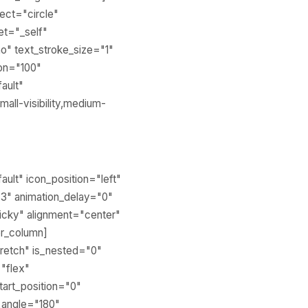
fect="circle"
get="_self"
o" text_stroke_size="1"
ion="100"
ault"
all-visibility,medium-
ault" icon_position="left"
.3" animation_delay="0"
sticky" alignment="center"
er_column]
stretch" is_nested="0"
="flex"
tart_position="0"
r_angle="180"