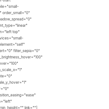
x-start"
ile="small-
0" order_small="0"
shadow_spread="0"
nt_type="linear"
n="left top"
vices="small-
r_element="self"
vert="0" filter_sepia="0"
ter_brightness_hover="100"
hover="100"
m_scale_x="1"
ate="0"
ale_y_hover="1"
r="0"
sition_easing="ease"
n="left"
min_height="" link=""]