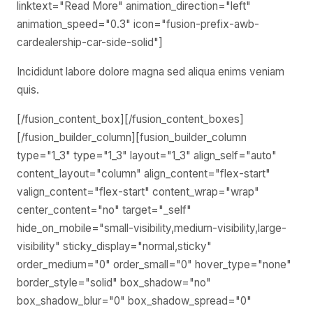
Incididunt labore dolore magna sed aliqua enims veniam
quis.
[/fusion_content_box][/fusion_content_boxes]
[/fusion_builder_column][fusion_builder_column
type="1_3" type="1_3" layout="1_3" align_self="auto"
content_layout="column" align_content="flex-start"
valign_content="flex-start" content_wrap="wrap"
center_content="no" target="_self"
hide_on_mobile="small-visibility,medium-visibility,large-
visibility" sticky_display="normal,sticky"
order_medium="0" order_small="0" hover_type="none"
border_style="solid" box_shadow="no"
box_shadow_blur="0" box_shadow_spread="0"