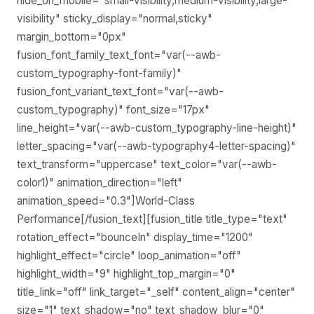
hide_on_mobile="small-visibility,medium-visibility,large-
visibility" sticky_display="normal,sticky"
margin_bottom="0px"
fusion_font_family_text_font="var(--awb-
custom_typography-font-family)"
fusion_font_variant_text_font="var(--awb-
custom_typography)" font_size="17px"
line_height="var(--awb-custom_typography-line-height)"
letter_spacing="var(--awb-typography4-letter-spacing)"
text_transform="uppercase" text_color="var(--awb-
color1)" animation_direction="left"
animation_speed="0.3"]World-Class
Performance[/fusion_text][fusion_title title_type="text"
rotation_effect="bounceIn" display_time="1200"
highlight_effect="circle" loop_animation="off"
highlight_width="9" highlight_top_margin="0"
title_link="off" link_target="_self" content_align="center"
size="1" text_shadow="no" text_shadow_blur="0"