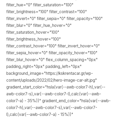
filter_hue="0" filter_saturation="100"
filter_brightness="100" filter_contrast="100"
filter_invert="0" filter_sepia="0" filter_opacity="100"
filter_blur="0" filter_hue_hover="0"
filter_saturation_hover="100"
filter_brightness_hover="100"
filter_contrast_hover="100" filter_invert_hover="0"
filter_sepia_hover="0" filter_opacity_hover="100"
filter_blur_hover="0" flex_column_spacing="0px"
padding_right="0px" padding_left="0px"
background_image="https://kskrentacar.gr/wp-
content/uploads/2022/02/hero-image-car-alt.jpg"
gradient_start_color="hsla(var(--awb-color7-h),var(--
awb-color7-s),var(--awb-color7-l),calc(var(--awb-
color7-a) - 35%))" gradient_end_color="hsla(var(--awb-
color7-h),var(--awb-color7-s),var(--awb-color7-
l),calc(var(--awb-color7-a) - 15%))"