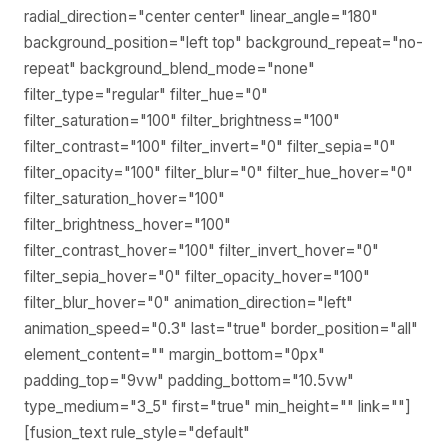
radial_direction="center center" linear_angle="180"
background_position="left top" background_repeat="no-
repeat" background_blend_mode="none"
filter_type="regular" filter_hue="0"
filter_saturation="100" filter_brightness="100"
filter_contrast="100" filter_invert="0" filter_sepia="0"
filter_opacity="100" filter_blur="0" filter_hue_hover="0"
filter_saturation_hover="100"
filter_brightness_hover="100"
filter_contrast_hover="100" filter_invert_hover="0"
filter_sepia_hover="0" filter_opacity_hover="100"
filter_blur_hover="0" animation_direction="left"
animation_speed="0.3" last="true" border_position="all"
element_content="" margin_bottom="0px"
padding_top="9vw" padding_bottom="10.5vw"
type_medium="3_5" first="true" min_height="" link=""]
[fusion_text rule_style="default"