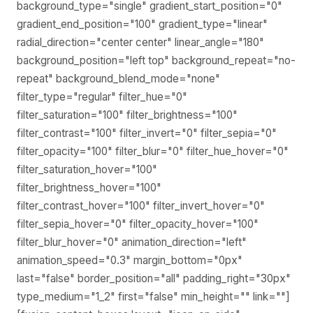
background_type="single" gradient_start_position="0"
gradient_end_position="100" gradient_type="linear"
radial_direction="center center" linear_angle="180"
background_position="left top" background_repeat="no-
repeat" background_blend_mode="none"
filter_type="regular" filter_hue="0"
filter_saturation="100" filter_brightness="100"
filter_contrast="100" filter_invert="0" filter_sepia="0"
filter_opacity="100" filter_blur="0" filter_hue_hover="0"
filter_saturation_hover="100"
filter_brightness_hover="100"
filter_contrast_hover="100" filter_invert_hover="0"
filter_sepia_hover="0" filter_opacity_hover="100"
filter_blur_hover="0" animation_direction="left"
animation_speed="0.3" margin_bottom="0px"
last="false" border_position="all" padding_right="30px"
type_medium="1_2" first="false" min_height="" link=""]