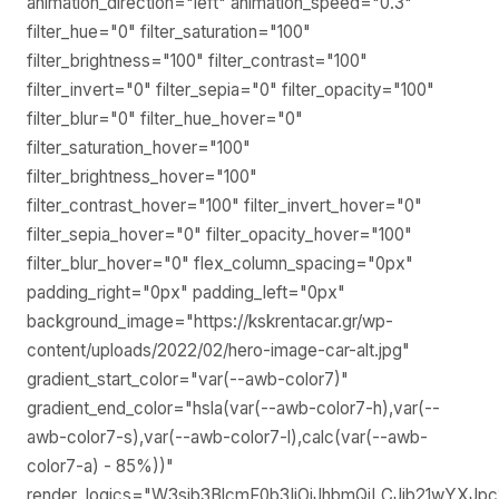
animation_direction="left" animation_speed="0.3"
filter_hue="0" filter_saturation="100"
filter_brightness="100" filter_contrast="100"
filter_invert="0" filter_sepia="0" filter_opacity="100"
filter_blur="0" filter_hue_hover="0"
filter_saturation_hover="100"
filter_brightness_hover="100"
filter_contrast_hover="100" filter_invert_hover="0"
filter_sepia_hover="0" filter_opacity_hover="100"
filter_blur_hover="0" flex_column_spacing="0px"
padding_right="0px" padding_left="0px"
background_image="https://kskrentacar.gr/wp-
content/uploads/2022/02/hero-image-car-alt.jpg"
gradient_start_color="var(--awb-color7)"
gradient_end_color="hsla(var(--awb-color7-h),var(--
awb-color7-s),var(--awb-color7-l),calc(var(--awb-
color7-a) - 85%))"
render_logics="W3sib3BlcmF0b3IiOiJhbmQiLCJjb21wYXJp