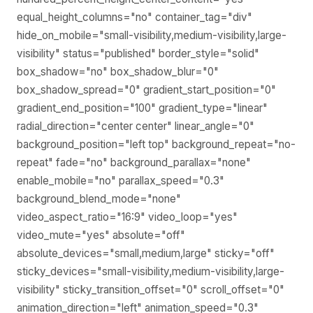
equal_height_columns="no" container_tag="div"
hide_on_mobile="small-visibility,medium-visibility,large-
visibility" status="published" border_style="solid"
box_shadow="no" box_shadow_blur="0"
box_shadow_spread="0" gradient_start_position="0"
gradient_end_position="100" gradient_type="linear"
radial_direction="center center" linear_angle="0"
background_position="left top" background_repeat="no-
repeat" fade="no" background_parallax="none"
enable_mobile="no" parallax_speed="0.3"
background_blend_mode="none"
video_aspect_ratio="16:9" video_loop="yes"
video_mute="yes" absolute="off"
absolute_devices="small,medium,large" sticky="off"
sticky_devices="small-visibility,medium-visibility,large-
visibility" sticky_transition_offset="0" scroll_offset="0"
animation_direction="left" animation_speed="0.3"