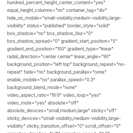
hundred_percent_height_center_content="yes"
equal_height_columns="no" container_tag="div"
hide_on_mobile="small-visibility,medium-visibility,large-
visibility" status="published" border_style="solid"
box_shadow="no" box_shadow_blur="0"
box_shadow_spread="0" gradient_start_position="5"
gradient_end_position="100" gradient_type="linear"
radial_direction="center center" linear_angle="90"
background_position="left top" background_repeat="no-
repeat" fade="no" background_parallax="none"
enable_mobile="no" parallax_speed="0.3"
background_blend_mode="none"
video_aspect_ratio="16:9" video_loop="yes"
video_mute="yes" absolute="off"
absolute_devices="small,medium,large" sticky="off"
sticky_devices="small-visibility,medium-visibility,large-
visibility" sticky_transition_offset="0" scroll_offset="0"