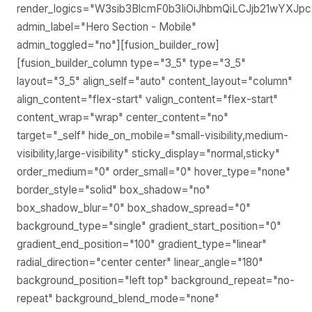
render_logics="W3sib3BlcmF0b3IiOiJhbmQiLCJjb21wYXJp
admin_label="Hero Section - Mobile"
admin_toggled="no"][fusion_builder_row]
[fusion_builder_column type="3_5" type="3_5"
layout="3_5" align_self="auto" content_layout="column"
align_content="flex-start" valign_content="flex-start"
content_wrap="wrap" center_content="no"
target="_self" hide_on_mobile="small-visibility,medium-
visibility,large-visibility" sticky_display="normal,sticky"
order_medium="0" order_small="0" hover_type="none"
border_style="solid" box_shadow="no"
box_shadow_blur="0" box_shadow_spread="0"
background_type="single" gradient_start_position="0"
gradient_end_position="100" gradient_type="linear"
radial_direction="center center" linear_angle="180"
background_position="left top" background_repeat="no-
repeat" background_blend_mode="none"