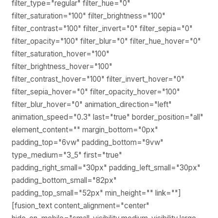
filter_type="regular" filter_hue="0"
filter_saturation="100" filter_brightness="100"
filter_contrast="100" filter_invert="0" filter_sepia="0"
filter_opacity="100" filter_blur="0" filter_hue_hover="0"
filter_saturation_hover="100"
filter_brightness_hover="100"
filter_contrast_hover="100" filter_invert_hover="0"
filter_sepia_hover="0" filter_opacity_hover="100"
filter_blur_hover="0" animation_direction="left"
animation_speed="0.3" last="true" border_position="all"
element_content="" margin_bottom="0px"
padding_top="6vw" padding_bottom="9vw"
type_medium="3_5" first="true"
padding_right_small="30px" padding_left_small="30px"
padding_bottom_small="82px"
padding_top_small="52px" min_height="" link=""]
[fusion_text content_alignment="center"