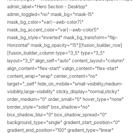
admin_label="Hero Section - Desktop"
admin_toggled="no" mask_bg="mask-15"
mask_bg_color="var(--awb-color7)"
mask_bg_accent_color="var(--awb-color1)"
mask_bg_style="inverted" mask_bg_transform="flip-
Horizontal" mask_bg_opacity="15"][fusion_builder_row]
[fusion_builder_column type="3_5" type="3_5"
layout="3_5" align_self="auto" content_layout="column"
align_content="flex-start" valign_content="flex-start"
content_wrap="wrap" center_content="no"
target="_self" hide_on_mobile="small-visibility,medium-
visibility,large-visibility" sticky_display="normal,sticky"
order_medium="0" order_small="0" hover_type="none"
border_style="solid" box_shadow="no"
box_shadow_blur="0" box_shadow_spread="0"
background_type="single" gradient_start_position="0"
gradient_end_position="100" gradient_type="linear"