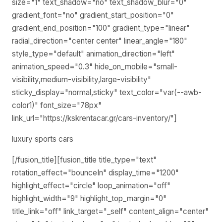
size="1" text_shadow="no" text_shadow_blur="0"
gradient_font="no" gradient_start_position="0"
gradient_end_position="100" gradient_type="linear"
radial_direction="center center" linear_angle="180"
style_type="default" animation_direction="left"
animation_speed="0.3" hide_on_mobile="small-
visibility,medium-visibility,large-visibility"
sticky_display="normal,sticky" text_color="var(--awb-
color1)" font_size="78px"
link_url="https://kskrentacar.gr/cars-inventory/"]
luxury sports cars
[/fusion_title][fusion_title title_type="text"
rotation_effect="bounceIn" display_time="1200"
highlight_effect="circle" loop_animation="off"
highlight_width="9" highlight_top_margin="0"
title_link="off" link_target="_self" content_align="center"