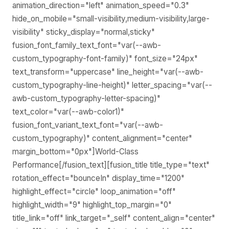
animation_direction="left" animation_speed="0.3"
hide_on_mobile="small-visibility,medium-visibility,large-
visibility" sticky_display="normal,sticky"
fusion_font_family_text_font="var(--awb-
custom_typography-font-family)" font_size="24px"
text_transform="uppercase" line_height="var(--awb-
custom_typography-line-height)" letter_spacing="var(--
awb-custom_typography-letter-spacing)"
text_color="var(--awb-color1)"
fusion_font_variant_text_font="var(--awb-
custom_typography)" content_alignment="center"
margin_bottom="0px"]World-Class
Performance[/fusion_text][fusion_title title_type="text"
rotation_effect="bounceIn" display_time="1200"
highlight_effect="circle" loop_animation="off"
highlight_width="9" highlight_top_margin="0"
title_link="off" link_target="_self" content_align="center"