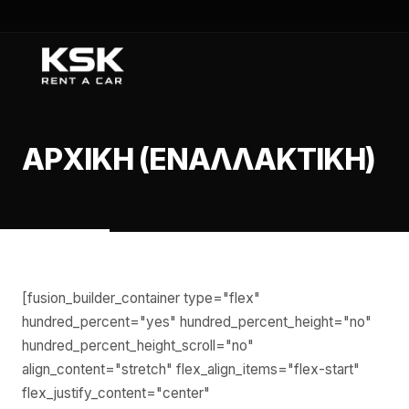
ΑΡΧΙΚΉ (ΕΝΑΛΛΑΚΤΙΚΉ)
[fusion_builder_container type="flex"
hundred_percent="yes" hundred_percent_height="no"
hundred_percent_height_scroll="no"
align_content="stretch" flex_align_items="flex-start"
flex_justify_content="center"