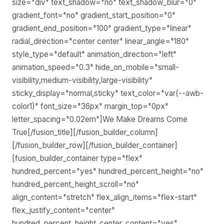
size="div" text_shadow="no" text_shadow_blur="0"
gradient_font="no" gradient_start_position="0"
gradient_end_position="100" gradient_type="linear"
radial_direction="center center" linear_angle="180"
style_type="default" animation_direction="left"
animation_speed="0.3" hide_on_mobile="small-
visibility,medium-visibility,large-visibility"
sticky_display="normal,sticky" text_color="var(--awb-
color1)" font_size="36px" margin_top="0px"
letter_spacing="0.02em"]We Make Dreams Come
True[/fusion_title][/fusion_builder_column]
[/fusion_builder_row][/fusion_builder_container]
[fusion_builder_container type="flex"
hundred_percent="yes" hundred_percent_height="no"
hundred_percent_height_scroll="no"
align_content="stretch" flex_align_items="flex-start"
flex_justify_content="center"
hundred_percent_height_center_content="yes"