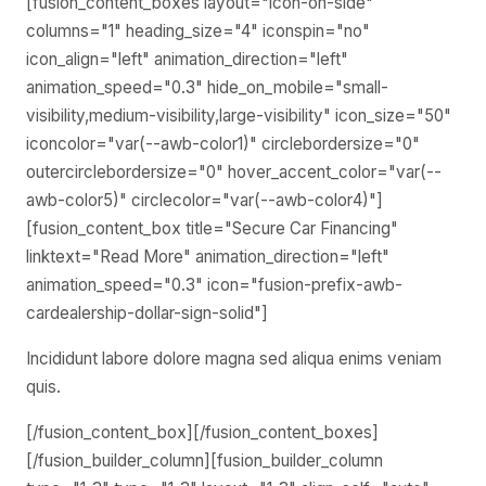
[fusion_content_boxes layout="icon-on-side"
columns="1" heading_size="4" iconspin="no"
icon_align="left" animation_direction="left"
animation_speed="0.3" hide_on_mobile="small-
visibility,medium-visibility,large-visibility" icon_size="50"
iconcolor="var(--awb-color1)" circlebordersize="0"
outercirclebordersize="0" hover_accent_color="var(--
awb-color5)" circlecolor="var(--awb-color4)"]
[fusion_content_box title="Secure Car Financing"
linktext="Read More" animation_direction="left"
animation_speed="0.3" icon="fusion-prefix-awb-
cardealership-dollar-sign-solid"]
Incididunt labore dolore magna sed aliqua enims veniam
quis.
[/fusion_content_box][/fusion_content_boxes]
[/fusion_builder_column][fusion_builder_column