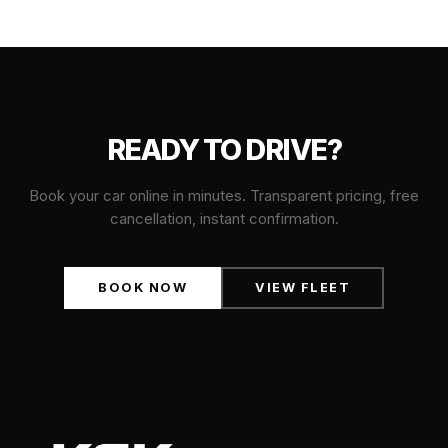
READY TO DRIVE?
Book your car online in minutes. Transparent pricing, free
cancellation, instant confirmation.
BOOK NOW
VIEW FLEET