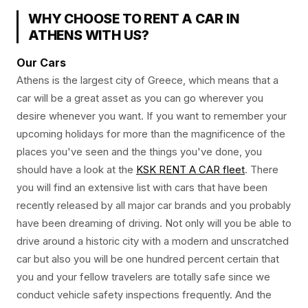
WHY CHOOSE TO RENT A CAR IN
ATHENS WITH US?
Our Cars
Athens is the largest city of Greece, which means that a
car will be a great asset as you can go wherever you
desire whenever you want. If you want to remember your
upcoming holidays for more than the magnificence of the
places you've seen and the things you've done, you
should have a look at the
KSK RENT A CAR fleet
. There
you will find an extensive list with cars that have been
recently released by all major car brands and you probably
have been dreaming of driving. Not only will you be able to
drive around a historic city with a modern and unscratched
car but also you will be one hundred percent certain that
you and your fellow travelers are totally safe since we
conduct vehicle safety inspections frequently. And the