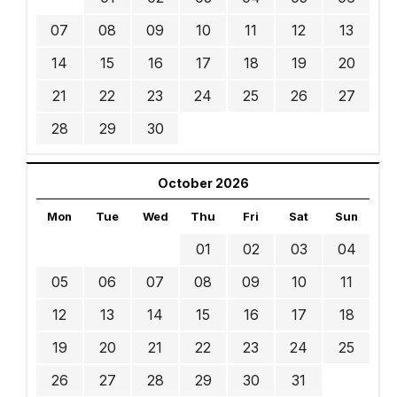
07
08
09
10
11
12
13
14
15
16
17
18
19
20
21
22
23
24
25
26
27
28
29
30
October 2026
Mon
Tue
Wed
Thu
Fri
Sat
Sun
01
02
03
04
05
06
07
08
09
10
11
12
13
14
15
16
17
18
19
20
21
22
23
24
25
26
27
28
29
30
31