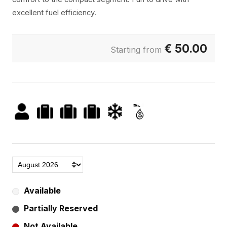
excellent fuel efficiency.
€
50.00
Starting from
Available
Partially Reserved
Not Available