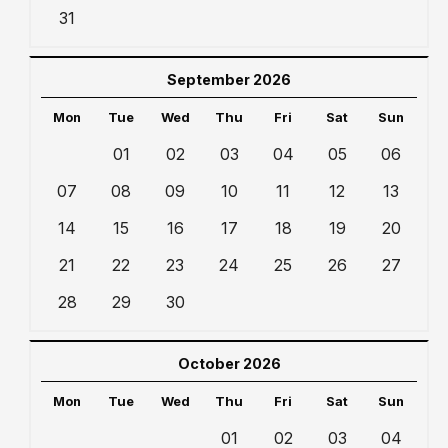
31
September 2026
Mon
Tue
Wed
Thu
Fri
Sat
Sun
01
02
03
04
05
06
07
08
09
10
11
12
13
14
15
16
17
18
19
20
21
22
23
24
25
26
27
28
29
30
October 2026
Mon
Tue
Wed
Thu
Fri
Sat
Sun
01
02
03
04