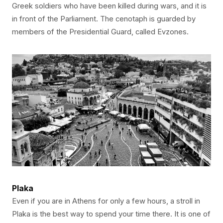
Greek soldiers who have been killed during wars, and it is
in front of the Parliament. The cenotaph is guarded by
members of the Presidential Guard, called Evzones.
Plaka
Even if you are in Athens for only a few hours, a stroll in
Plaka is the best way to spend your time there. It is one of