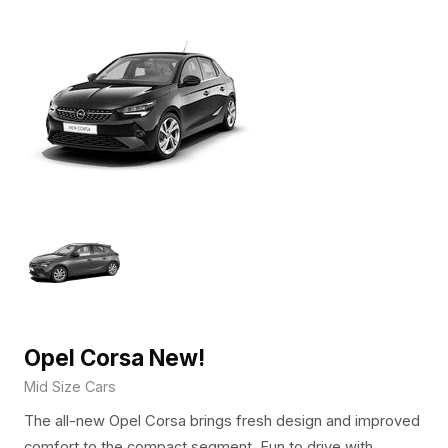
Opel Corsa New!
Mid Size Cars
The all-new Opel Corsa brings fresh design and improved
comfort to the compact segment. Fun to drive with