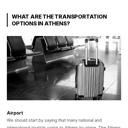
WHAT ARE THE TRANSPORTATION
OPTIONS IN ATHENS?
Airport
We should start by saying that many national and
international tourists come to Athens by plane. The Athens