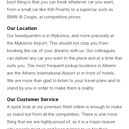
best thing is that you can book whatever car you want,
from a small car like KIA Picanto to a supercar such as
BMW i8 Coupe, at competitive prices.
Our Location
Our headquarters is in Mykonos, and more precisely at
the Mykonos Airport. This should not stop you from
booking the car of your dreams with us. Our colleagues
can deliver any car you want to the place and at a time that
suits you. The most frequent pickup locations in Athens
are the Athens International Airport or in front of hotels.
We are more than glad to listen to your travel plans and to
stand by you in order to make them a reality.
Our Customer Service
A quick look at our premium fleet online is enough to make
us stand out from all the competition. There is one more
thing that we are highly proud of, as it is a major reason