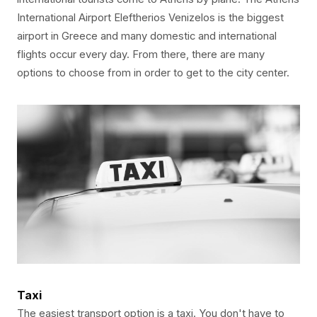
International Airport Eleftherios Venizelos is the biggest
airport in Greece and many domestic and international
flights occur every day. From there, there are many
options to choose from in order to get to the city center.
Taxi
The easiest transport option is a taxi. You don't have to