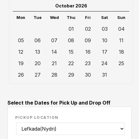
October 2026
Mon
Tue
Wed
Thu
Fri
Sat
Sun
01
02
03
04
05
06
07
08
09
10
11
12
13
14
15
16
17
18
19
20
21
22
23
24
25
26
27
28
29
30
31
Select the Dates for Pick Up and Drop Off
PICKUP LOCATION