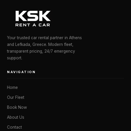
Your trusted car rental partner in Athens
and Lefkada, Greece. Modern fleet,
transparent pricing, 24/7 emergency
support.
NAVIGATION
Home
Our Fleet
Book Now
About Us
Contact