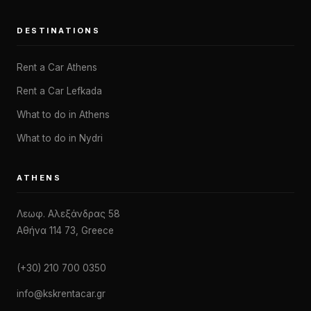
DESTINATIONS
Rent a Car Athens
Rent a Car Lefkada
What to do in Athens
What to do in Nydri
ATHENS
Λεωφ. Αλεξάνδρας 58
Αθήνα 114 73, Greece
(+30) 210 700 0350
info@kskrentacar.gr