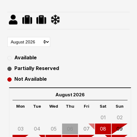
Available
Partially Reserved
Not Available
August 2026
Mon
Tue
Wed
Thu
Fri
Sat
Sun
01
02
03
04
05
06
07
08
09