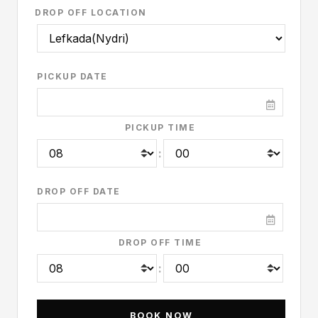
DROP OFF LOCATION
PICKUP DATE
PICKUP TIME
:
DROP OFF DATE
DROP OFF TIME
: