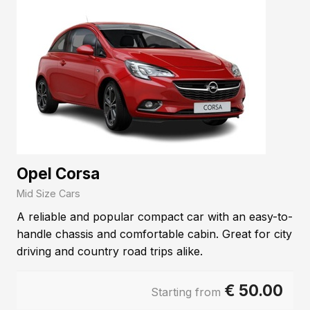
Opel Corsa
Mid Size Cars
A reliable and popular compact car with an easy-to-
handle chassis and comfortable cabin. Great for city
driving and country road trips alike.
€
50.00
Starting from