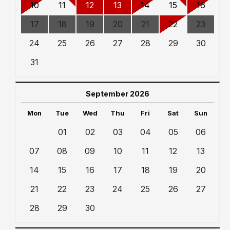
10
11
12
13
14
15
16
17
18
19
20
21
22
23
24
25
26
27
28
29
30
31
September 2026
Mon
Tue
Wed
Thu
Fri
Sat
Sun
01
02
03
04
05
06
07
08
09
10
11
12
13
14
15
16
17
18
19
20
21
22
23
24
25
26
27
28
29
30