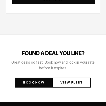
FOUND A DEAL YOU LIKE?
Great deals go fast. Book now and lock in your rate
before it expires.
BOOK NOW
VIEW FLEET