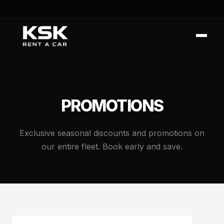
PROMOTIONS
Exclusive seasonal discounts and promotions on
our entire fleet. Book early and save.