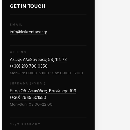
GET IN TOUCH
EMAIL
info@kskrentacar.gr
ATHENS
Λεωφ. Αλεξάνδρας 58, 114 73
(+30) 210 700 0350
Mon–Fri: 09:00–21:00 · Sat: 09:00–17:00
LEFKADA (NYDRI)
Επαρ.Οδ. Λευκάδας–Βασιλικής 199
(+30) 2645 501550
Mon–Sun: 08:00–22:00
24/7 SUPPORT