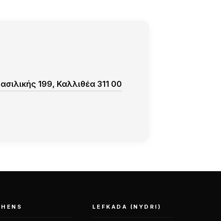
σιλικής 199, Καλλιθέα 311 00
THENS
LEFKADA (NYDRI)