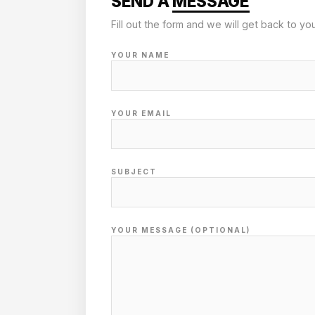
SEND A
MESSAGE
Fill out the form and we will get back to yo
YOUR NAME
YOUR EMAIL
SUBJECT
YOUR MESSAGE (OPTIONAL)