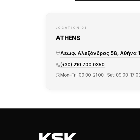
LOCATION 01
ATHENS
Λεωφ. Αλεξάνδρας 58, Αθήνα 1
(+30) 210 700 0350
Mon–Fri: 09:00–21:00 · Sat: 09:00–17:0