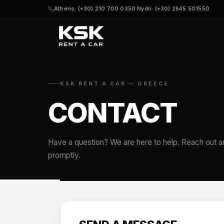
Athens: (+30) 210 700 0350
·
Nydri: (+30) 2645 501550
KSK RENT A CAR — GREECE
CONTACT
Have a question? We are here to help. Reach out a
promptly.