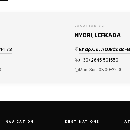
LOCATION 02
NYDRI, LEFKADA
14 73
Επαρ.Οδ. Λευκάδας–Βα
(+30) 2645 501550
0
Mon–Sun: 08:00–22:00
NAVIGATION
DESTINATIONS
A