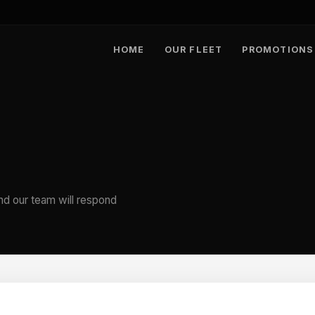
HOME
OUR FLEET
PROMOTIONS
nd our team will respond