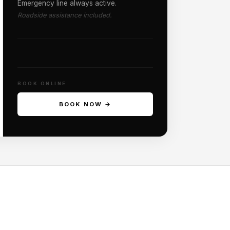
Emergency line always active.
Roadside assistance included.
BOOK ONLINE
BOOK NOW →