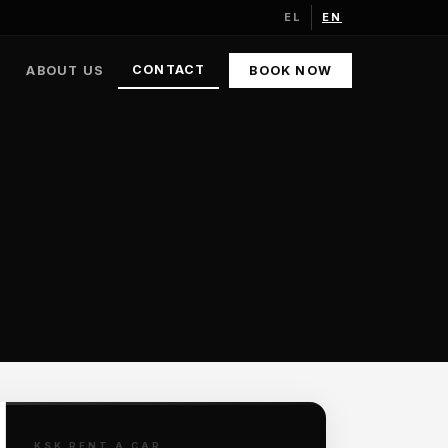
EL
EN
CONTACT
ABOUT US
BOOK NOW
KSK RENT A CAR