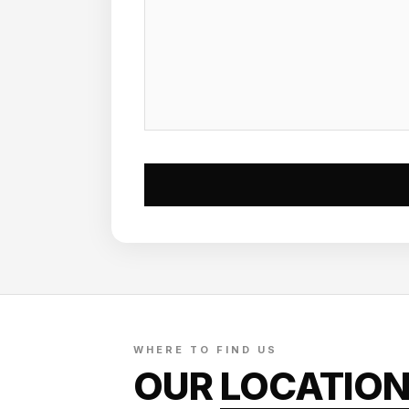
WHERE TO FIND US
OUR
LOCATIO