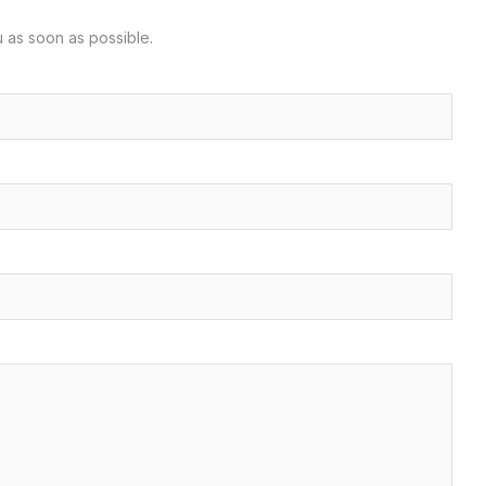
u as soon as possible.