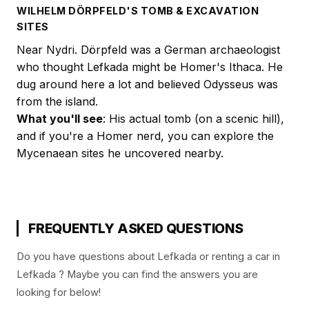
WILHELM DÖRPFELD'S TOMB & EXCAVATION
SITES
Near Nydri. Dörpfeld was a German archaeologist
who thought Lefkada might be Homer's Ithaca. He
dug around here a lot and believed Odysseus was
from the island.
What you'll see
: His actual tomb (on a scenic hill),
and if you're a Homer nerd, you can explore the
Mycenaean sites he uncovered nearby.
FREQUENTLY ASKED QUESTIONS
Do you have questions about Lefkada or renting a car in
Lefkada ? Maybe you can find the answers you are
looking for below!