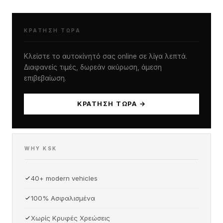
ΚΡΆΤΗΣΗ ΤΏΡΑ
Κλείστε το αυτοκίνητό σας online σε λίγα λεπτά.
Διαφανείς τιμές, δωρεάν ακύρωση, άμεση
επιβεβαίωση.
ΚΡΆΤΗΣΗ ΤΏΡΑ →
WHY KSK
40+ modern vehicles
100% Ασφαλισμένα
Χωρίς Κρυφές Χρεώσεις