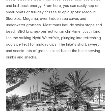
and laid-back energy. From here, you can easily hop on
small boats or full-day cruises to epic spots: Madouri,
Skorpios, Meganisi, even hidden sea caves and
underwater grottoes. Most tours include swim stops and
beach BBQ lunches-perfect Ionian chill-time. Just inland
lies the striking Nydri Waterfalls, plunging into refreshing
pools perfect for midday dips. The hike's short, sweet,
and scenic-lots of green, a local bar at the base serving
drinks and snacks.