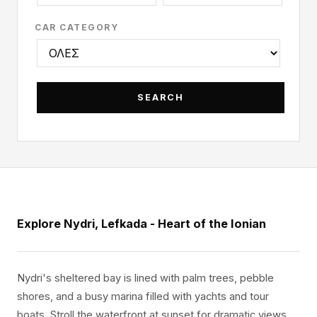
CAR CATEGORY
Explore Nydri, Lefkada - Heart of the Ionian
Nydri's sheltered bay is lined with palm trees, pebble
shores, and a busy marina filled with yachts and tour
boats. Stroll the waterfront at sunset for dramatic views