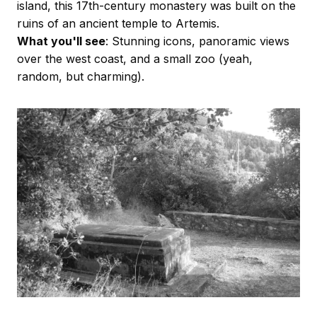
island, this 17th-century monastery was built on the
ruins of an ancient temple to Artemis.
What you'll see
: Stunning icons, panoramic views
over the west coast, and a small zoo (yeah,
random, but charming).