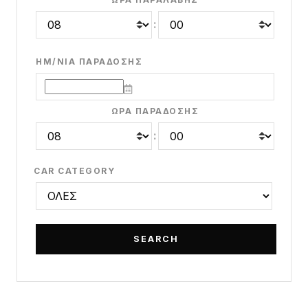
:
ΗΜ/ΝΊΑ ΠΑΡΆΔΟΣΗΣ
ΏΡΑ ΠΑΡΆΔΟΣΗΣ
:
CAR CATEGORY