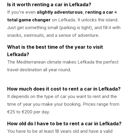
Is it worth renting a car in Lefkada?
If you're even
slightly adventurous
,
renting a car =
total game changer
on Lefkada. It unlocks the island.
Just get something small (parking is tight), and fill it with
snacks, swimsuits, and a sense of adventure.
What is the best time of the year to visit
Lefkada?
The Mediterranean climate makes Lefkada the perfect
travel destination all year round.
How much does it cost to rent a car in Lefkada?
It depends on the type of car you want to rent and the
time of year you make your booking. Prices range from
€25 to €200 per day.
How old do I have to be to rent a car in Lefkada?
You have to be at least 18 years old and have a valid