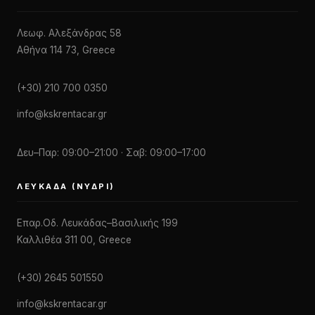
Λεωφ. Αλεξάνδρας 58
Αθήνα 114 73, Greece
(+30) 210 700 0350
info@kskrentacar.gr
Δευ–Παρ: 09:00–21:00 · Σαβ: 09:00–17:00
ΛΕΥΚΆΔΑ (ΝΥΔΡΊ)
Επαρ.Οδ. Λευκάδας–Βασιλικής 199
Καλλιθέα 311 00, Greece
(+30) 2645 501550
info@kskrentacar.gr