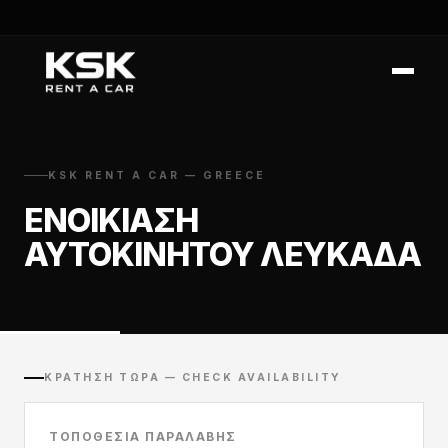
KSK RENT A CAR — GREECE
ΕΝΟΙΚΊΑΣΗ
ΑΥΤΟΚΙΝΉΤΟΥ ΛΕΥΚΆΔΑ
ΚΡΆΤΗΣΗ ΤΏΡΑ — CHECK AVAILABILITY
ΤΟΠΟΘΕΣΊΑ ΠΑΡΑΛΑΒΉΣ