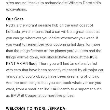
sites around, thanks to archaeologist Wilhelm Dörpfeld's
excavations.
Our Cars
Nydri is the vibrant seaside hub on the east coast of
Lefkada, which means that a car will be a great asset as
you can go wherever you desire whenever you want. If
you want to remember your upcoming holidays for more
than the magnificence of the places you've seen and the
things you've done, you should have a look at the
KSK
RENT A CAR fleet
. There you will find an extensive list
with cars that have been recently released by all major car
brands and you probably have been dreaming of driving.
And the best thing is that you can book whatever car you
want, from a small car like KIA Picanto to a supercar such
as BMW i8 Coupe, at competitive prices.
WELCOME TO NYDRI, LEFKADA