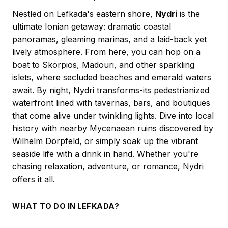
Nestled on Lefkada's eastern shore,
Nydri
is the
ultimate Ionian getaway: dramatic coastal
panoramas, gleaming marinas, and a laid-back yet
lively atmosphere. From here, you can hop on a
boat to Skorpios, Madouri, and other sparkling
islets, where secluded beaches and emerald waters
await. By night, Nydri transforms-its pedestrianized
waterfront lined with tavernas, bars, and boutiques
that come alive under twinkling lights. Dive into local
history with nearby Mycenaean ruins discovered by
Wilhelm Dörpfeld, or simply soak up the vibrant
seaside life with a drink in hand. Whether you're
chasing relaxation, adventure, or romance, Nydri
offers it all.
WHAT TO DO IN LEFKADA?