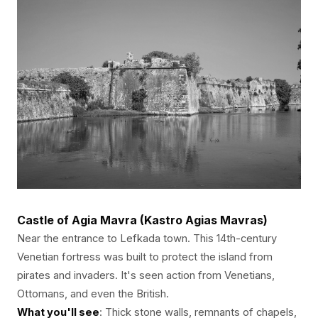
Castle of Agia Mavra (Kastro Agias Mavras)
Near the entrance to Lefkada town. This 14th-century
Venetian fortress was built to protect the island from
pirates and invaders. It's seen action from Venetians,
Ottomans, and even the British.
What you'll see
: Thick stone walls, remnants of chapels,