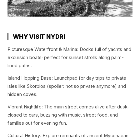
WHY VISIT NYDRI
Picturesque Waterfront & Marina: Docks full of yachts and
excursion boats; perfect for sunset strolls along palm-
lined paths.
Island Hopping Base: Launchpad for day trips to private
isles like Skorpios (spoiler: not so private anymore) and
hidden coves.
Vibrant Nightlife: The main street comes alive after dusk-
closed to cars, buzzing with music, street food, and
families out for evening fun.
Cultural History: Explore remnants of ancient Mycenaean