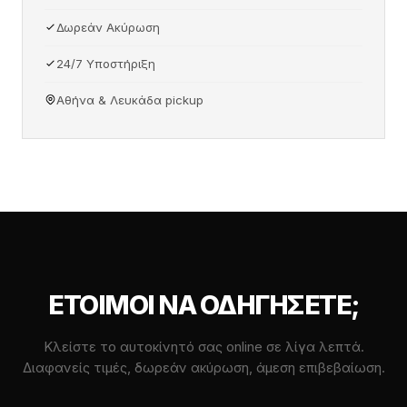
Δωρεάν Ακύρωση
24/7 Υποστήριξη
Αθήνα & Λευκάδα pickup
ΈΤΟΙΜΟΙ ΝΑ ΟΔΗΓΉΣΕΤΕ;
Κλείστε το αυτοκίνητό σας online σε λίγα λεπτά.
Διαφανείς τιμές, δωρεάν ακύρωση, άμεση επιβεβαίωση.