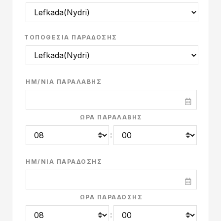
ΤΟΠΟΘΕΣΊΑ ΠΑΡΆΔΟΣΗΣ
ΗΜ/ΝΊΑ ΠΑΡΑΛΑΒΉΣ
ΏΡΑ ΠΑΡΑΛΑΒΉΣ
:
ΗΜ/ΝΊΑ ΠΑΡΆΔΟΣΗΣ
ΏΡΑ ΠΑΡΆΔΟΣΗΣ
: