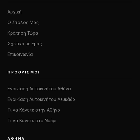
Αρχική
Ο Στόλος Μας
Κράτηση Τώρα
Σχετικά με Εμάς
Επικοινωνία
ΠΡΟΟΡΙΣΜΟΊ
Ενοικίαση Αυτοκινήτου Αθήνα
Ενοικίαση Αυτοκινήτου Λευκάδα
Τι να Κάνετε στην Αθήνα
Τι να Κάνετε στο Νυδρί
ΑΘΉΝΑ