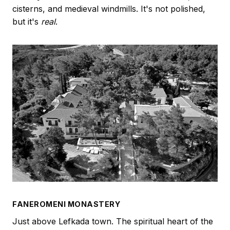
cisterns, and medieval windmills. It's not polished,
but it's
real
.
FANEROMENI MONASTERY
Just above Lefkada town. The spiritual heart of the