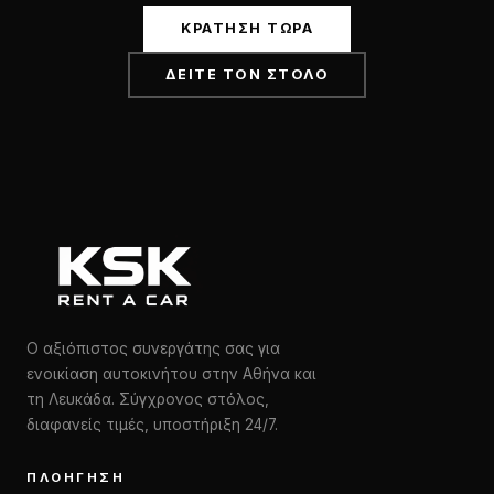
ΚΡΆΤΗΣΗ ΤΏΡΑ
ΔΕΊΤΕ ΤΟΝ ΣΤΌΛΟ
Ο αξιόπιστος συνεργάτης σας για
ενοικίαση αυτοκινήτου στην Αθήνα και
τη Λευκάδα. Σύγχρονος στόλος,
διαφανείς τιμές, υποστήριξη 24/7.
ΠΛΟΉΓΗΣΗ