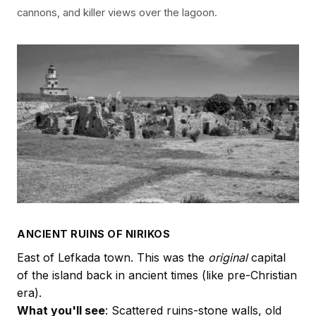
cannons, and killer views over the lagoon.
ANCIENT RUINS OF NIRIKOS
East of Lefkada town. This was the
original
capital
of the island back in ancient times (like pre-Christian
era).
What you'll see
: Scattered ruins-stone walls, old