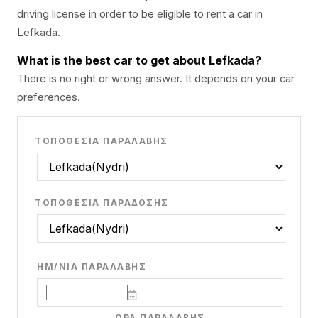
driving license in order to be eligible to rent a car in
Lefkada.
What is the best car to get about Lefkada?
There is no right or wrong answer. It depends on your car
preferences.
ΤΟΠΟΘΕΣΊΑ ΠΑΡΑΛΑΒΉΣ
ΤΟΠΟΘΕΣΊΑ ΠΑΡΆΔΟΣΗΣ
ΗΜ/ΝΊΑ ΠΑΡΑΛΑΒΉΣ
ΏΡΑ ΠΑΡΑΛΑΒΉΣ