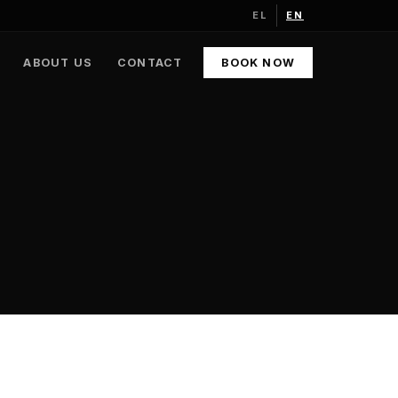
EL
EN
ABOUT US
CONTACT
BOOK NOW