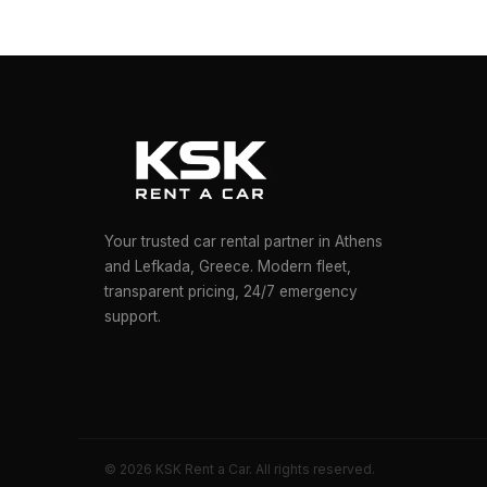
Your trusted car rental partner in Athens
and Lefkada, Greece. Modern fleet,
transparent pricing, 24/7 emergency
support.
© 2026 KSK Rent a Car. All rights reserved.