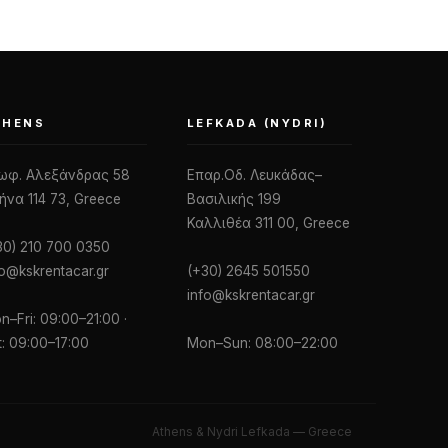
THENS
LEFKADA (NYDRI)
ωφ. Αλεξάνδρας 58
Επαρ.Οδ. Λευκάδας–
ήνα 114 73, Greece
Βασιλικής 199
Καλλιθέα 311 00, Greece
30) 210 700 0350
fo@kskrentacar.gr
(+30) 2645 501550
info@kskrentacar.gr
n–Fri: 09:00–21:00 ·
t: 09:00–17:00
Mon–Sun: 08:00–22:00
Athens & Nydri Lefkada — Greece