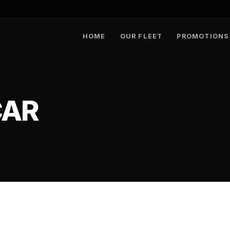
HOME
OUR FLEET
PROMOTIONS
CAR