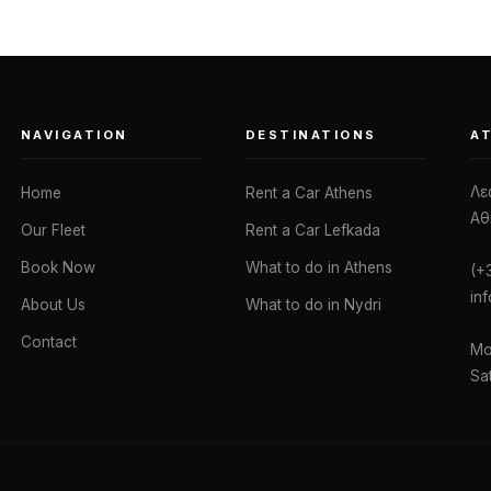
NAVIGATION
DESTINATIONS
A
Λε
Home
Rent a Car Athens
Αθ
Our Fleet
Rent a Car Lefkada
Book Now
What to do in Athens
(+
in
About Us
What to do in Nydri
Contact
Mo
Sa