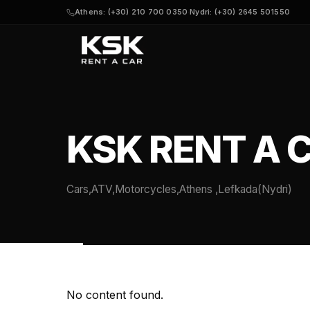
Athens: (+30) 210 700 0350
·
Nydri: (+30) 2645 501550
KSK RENT A 
Cars,ATV,Motorcycles,Athens ,Lefkada(Nydri)
No content found.