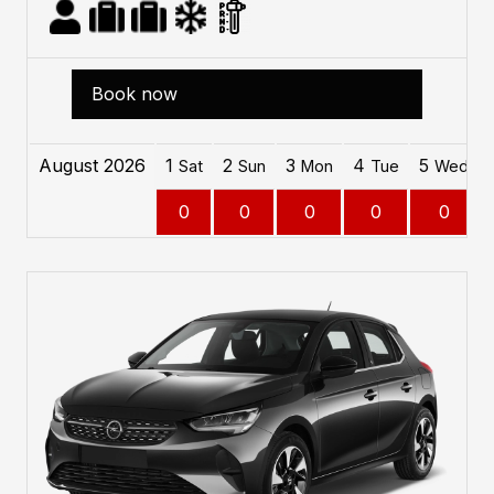
Book now
August 2026
1
2
3
4
5
Sat
Sun
Mon
Tue
Wed
0
0
0
0
0