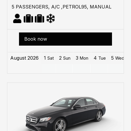
5 PASSENGERS, A/C ,PETROL95, MANUAL
Book now
August 2026
1
2
3
4
5
Sat
Sun
Mon
Tue
Wed