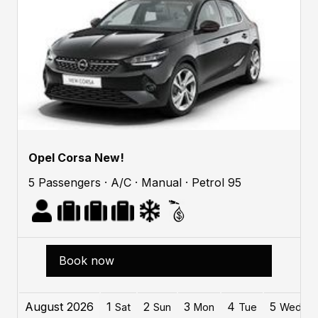
Opel Corsa New!
5 Passengers · A/C · Manual · Petrol 95
Book now
August 2026
1
2
3
4
5
Sat
Sun
Mon
Tue
Wed