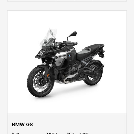
BMW GS