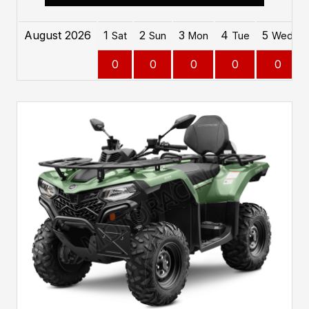
August 2026
1
2
3
4
5
Sat
Sun
Mon
Tue
Wed
0
0
0
0
0