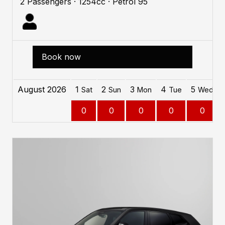
2 Passengers · 1254cc · Petrol 95
Book now
August 2026
1
2
3
4
5
Sat
Sun
Mon
Tue
Wed
0
0
0
0
0