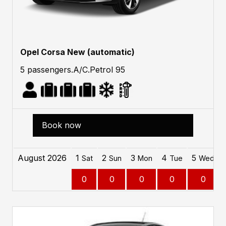
Opel Corsa New (automatic)
5 passengers.A/C.Petrol 95
Book now
August 2026
1
2
3
4
5
Sat
Sun
Mon
Tue
Wed
0
0
0
0
0