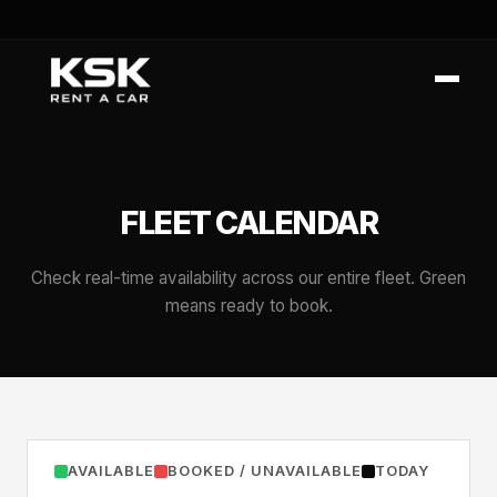
FLEET CALENDAR
Check real-time availability across our entire fleet. Green
means ready to book.
AVAILABLE
BOOKED / UNAVAILABLE
TODAY