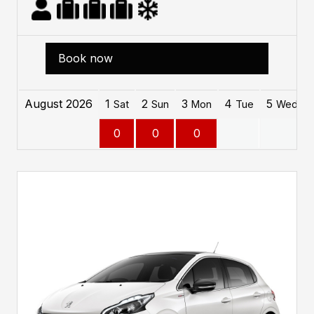
Book now
August 2026
1
2
3
4
5
Sat
Sun
Mon
Tue
Wed
0
0
0