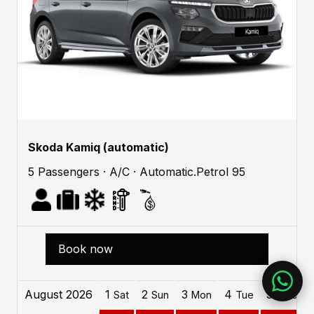
Skoda Kamiq (automatic)
5 Passengers · A/C · Automatic.Petrol 95
Book now
August 2026
1
2
3
4
5
Sat
Sun
Mon
Tue
Wed