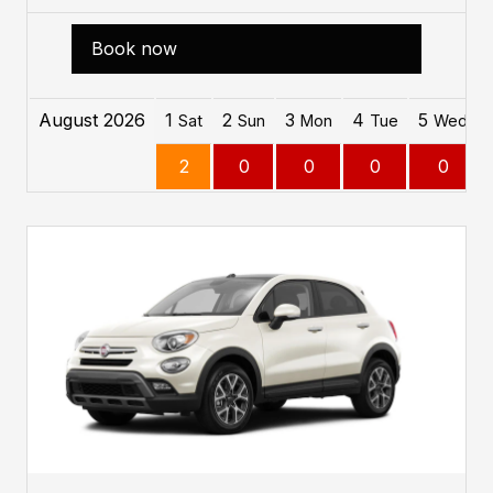
Book now
August 2026
1
2
3
4
5
Sat
Sun
Mon
Tue
Wed
2
0
0
0
0