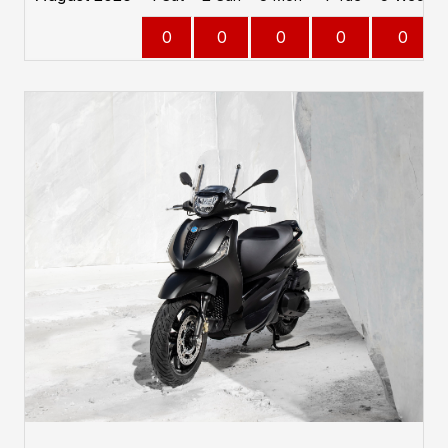
0
0
0
0
0