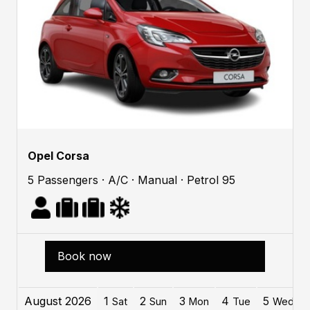
Opel Corsa
5 Passengers · A/C · Manual · Petrol 95
Book now
August 2026
1
2
3
4
5
Sat
Sun
Mon
Tue
Wed