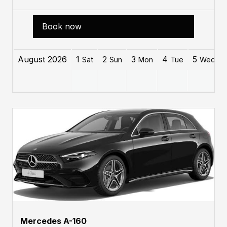
Book now
August 2026
1
2
3
4
5
Sat
Sun
Mon
Tue
Wed
Mercedes A-160