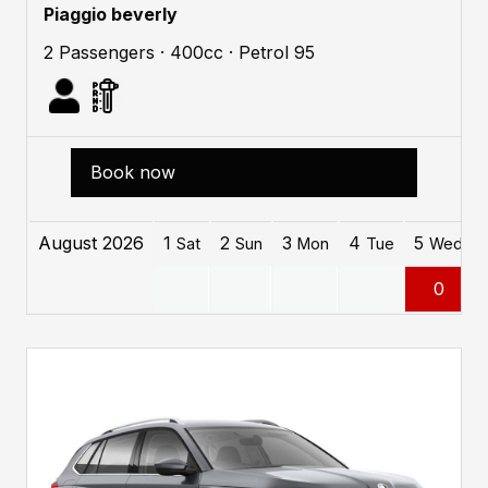
Piaggio beverly
2 Passengers · 400cc · Petrol 95
Book now
August 2026
1
2
3
4
5
Sat
Sun
Mon
Tue
Wed
0