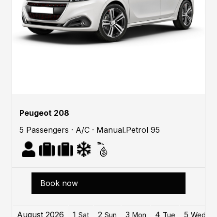
Peugeot 208
5 Passengers · A/C · Manual.Petrol 95
Book now
August 2026
1
2
3
4
5
Sat
Sun
Mon
Tue
Wed