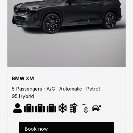
BMW XM
5 Passengers · A/C · Automatic · Petrol
95.Hybrid
Book now