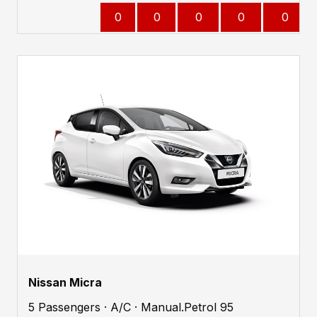
0
0
0
0
0
Nissan Micra
5 Passengers · A/C · Manual.Petrol 95