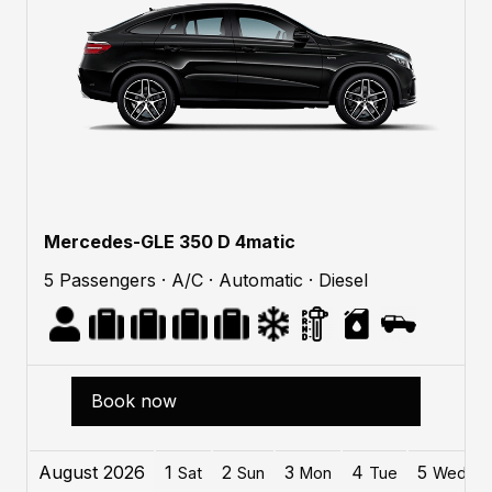
Mercedes-GLE 350 D 4matic
5 Passengers · A/C · Automatic · Diesel
Book now
August 2026
1
2
3
4
5
Sat
Sun
Mon
Tue
Wed