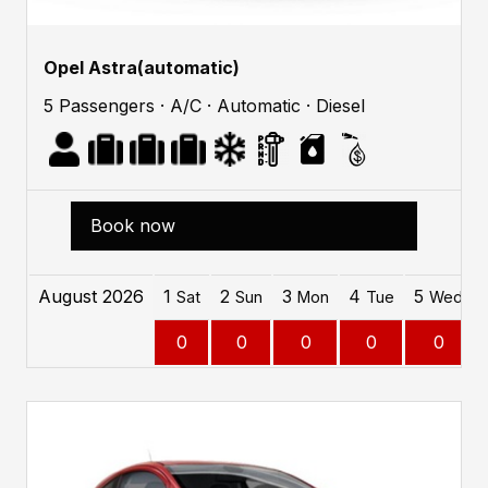
Opel Astra(automatic)
5 Passengers · A/C · Automatic · Diesel
Book now
August 2026
1
2
3
4
5
Sat
Sun
Mon
Tue
Wed
0
0
0
0
0